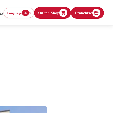
ia
Online Shop
Franchise
Language
EN