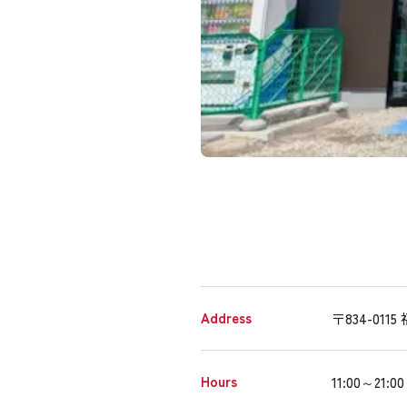
Address
〒834-01
Hours
11:00～21:00