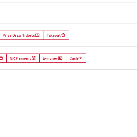
Prize Draw Tickets
Takeout
QR Payment
E-money
Cash