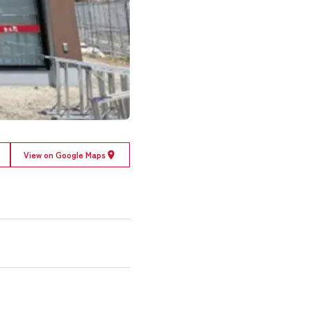
View on Google Maps