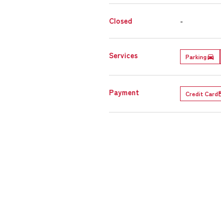
Closed
-
Services
Parking
Payment
Credit Card