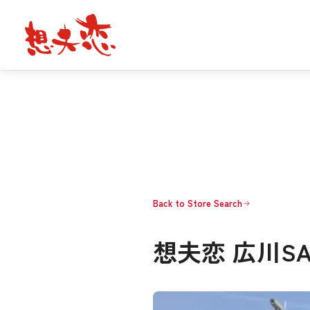
Back to Store Search
想夫恋 広川S