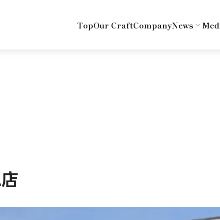
Top
Our Craft
Company
News
Med
A店