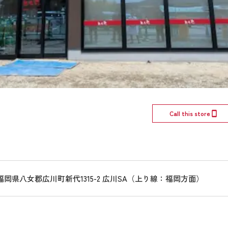
Call this store
15 福岡県八女郡広川町新代1315-2 広川SA（上り線：福岡方面）