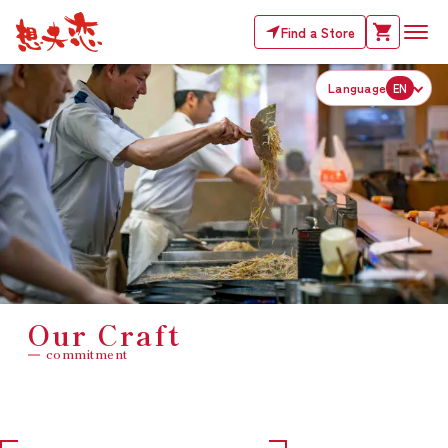
Find a Store
Language
EN
Our Craft
commitment