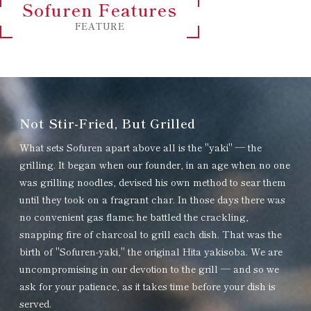
Sofuren Features
FEATURE
Not Stir-Fried, But Grilled
What sets Sofuren apart above all is the "yaki" — the
grilling. It began when our founder, in an age when no one
was grilling noodles, devised his own method to sear them
until they took on a fragrant char. In those days there was
no convenient gas flame; he battled the crackling,
snapping fire of charcoal to grill each dish. That was the
birth of "Sofuren-yaki," the original Hita yakisoba. We are
uncompromising in our devotion to the grill — and so we
ask for your patience, as it takes time before your dish is
served.