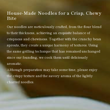
House-Made Noodles for a Crisp, Chewy
Bite
Our noodles are meticulously crafted, from the flour blend
to their thickness, achieving an exquisite balance of
crispness and chewiness. Together with the crunchy bean
sprouts, they create a unique harmony of textures. Using
the same grilling technique that has remained unchanged
since our founding, we cook them until deliciously
aromatic.
Although preparation may take some time, please enjoy
the crispy texture and the savory aroma of the lightly
charred noodles.