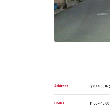
Address
〒877-0
Hours
11:00～15:00