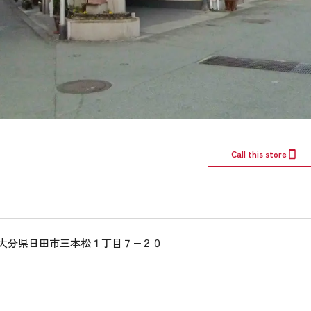
Call this store
016 大分県日田市三本松１丁目７−２０