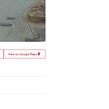
View on Google Maps