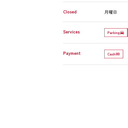
Closed
月曜日
Services
Parking
Payment
Cash