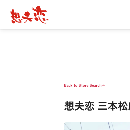
Back to Store Search
想夫恋 三本松