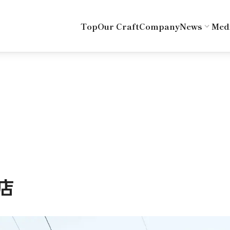
Top
Our Craft
Company
News
Med
店