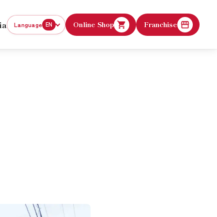
ia
Online Shop
Franchise
Language
EN