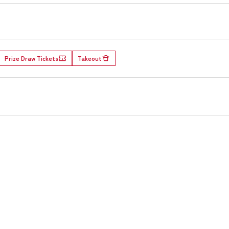
Prize Draw Tickets
Takeout